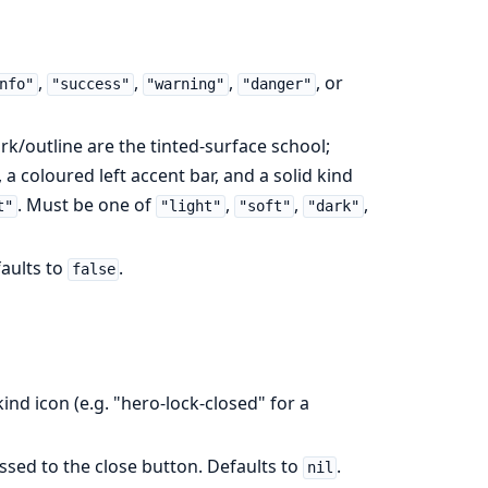
,
,
,
, or
nfo"
"success"
"warning"
"danger"
dark/outline are the tinted-surface school;
 a coloured left accent bar, and a solid kind
. Must be one of
,
,
,
t"
"light"
"soft"
"dark"
faults to
.
false
ind icon (e.g. "hero-lock-closed" for a
passed to the close button. Defaults to
.
nil