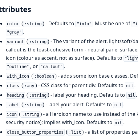
ttributes
(
) - Defaults to
. Must be one of
color
:string
"info"
"i
.
"gray"
(
) - The variant of the alert. light/soft/
variant
:string
callout is the toast-cohesive form - neutral panel surface,
icon (colour as accent, not as surface). Defaults to
"ligh
, or
.
"outline"
"callout"
(
) - adds some icon base classes. De
with_icon
:boolean
(
) - CSS class for parent div. Defaults to
.
class
:any
nil
(
) - label your heading. Defaults to
.
heading
:string
nil
(
) - label your alert. Defaults to
.
label
:string
nil
(
) - a Heroicon name to use instead of the k
icon
:string
security notice); implies with_icon. Defaults to
.
nil
(
) - a list of properties 
close_button_properties
:list