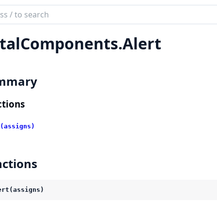
ch
mentation
talComponents.
Alert
l_components
mmary
tions
(assigns)
ctions
ert(assigns)