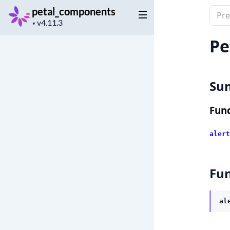
petal_components
Sear
Project
docu
▼
version
of
Pe
peta
Su
Func
alert
Fun
al